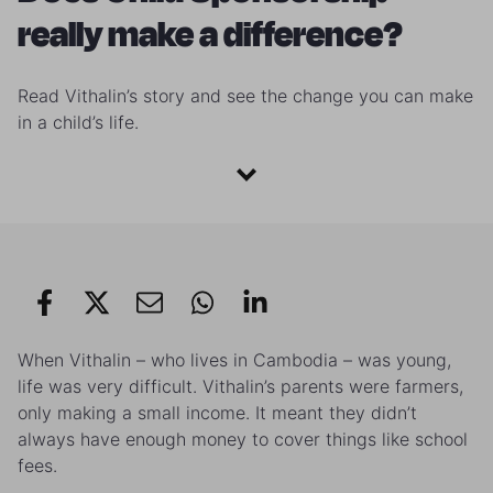
really make a difference?
Read Vithalin’s story and see the change you can make
in a child’s life.
When Vithalin – who lives in Cambodia – was young,
life was very difficult. Vithalin’s parents were farmers,
only making a small income. It meant they didn’t
always have enough money to cover things like school
fees.