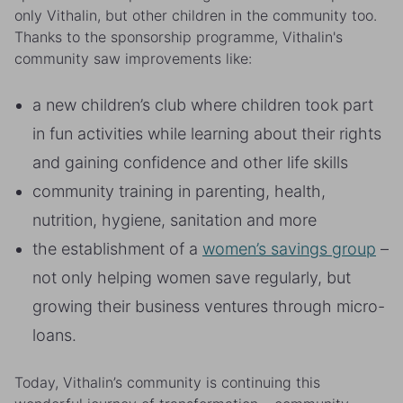
only Vithalin, but other children in the community too.
Thanks to the sponsorship programme, Vithalin's
community saw improvements like:
a new children’s club where children took part
in fun activities while learning about their rights
and gaining confidence and other life skills
community training in parenting, health,
nutrition, hygiene, sanitation and more
the establishment of a
women’s savings group
–
not only helping women save regularly, but
growing their business ventures through micro-
loans.
Today, Vithalin’s community is continuing this