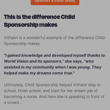
Sponsor a child today
This is the difference Child
Sponsorship makes
Vithalin is a wonderful example of the difference Child
Sponsorship makes.
"I gained knowledge and developed myself thanks to
World Vision and its sponsors,”
she says,
“who
assisted in my community when I was young. They
helped make my dreams come true."
Ultimately, Child Sponsorship helped Vithalin stay in
school, finish school, and train for her dream job of
becoming a nurse. And here she is speaking in front of
a crowd…