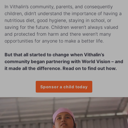
In Vithalin’s community, parents, and consequently
children, didn’t understand the importance of having a
nutritious diet, good hygiene, staying in school, or
saving for the future. Children weren’t always valued
and protected from harm and there weren’t many
opportunities for anyone to make a better life.
But that all started to change when Vithalin’s
community began partnering with World Vision – and
it made all the difference. Read on to find out how.
Sponsor a child today