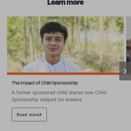
Learn more
The impact of Child Sponsorship
A former sponsored child shares how Child
Sponsorship shaped his dreams.
Read more