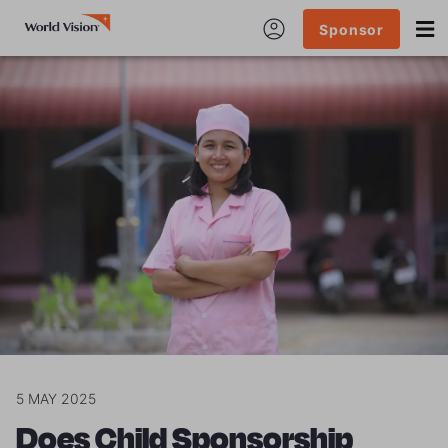
Sponsor
5 MAY 2025
Does Child Sponsorship