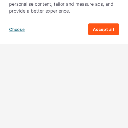
personalise content, tailor and measure ads, and
provide a better experience.
Choose
Accept all
How your giving helps change lives
82%
of our income
goes directly to
charitable activities – helping families and
their communities. The other
18%
is invested
in fundraising, so you'll support us to raise
more money to help children around the
world.
Download our app
Follow us