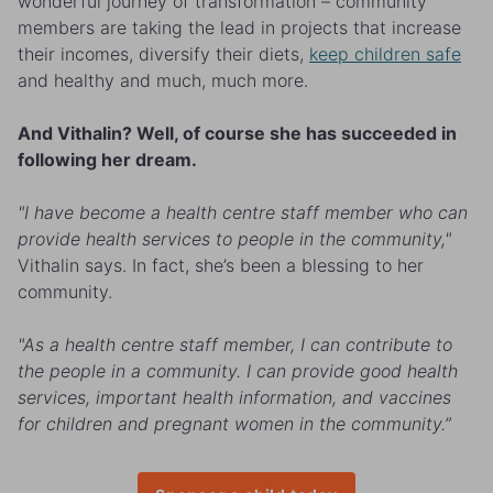
wonderful journey of transformation – community
members are taking the lead in projects that increase
their incomes, diversify their diets,
keep children safe
and healthy and much, much more.
And Vithalin? Well, of course she has succeeded in
following her dream.
"I have become a health centre staff member who can
provide health services to people in the community,"
Vithalin says. In fact, she’s been a blessing to her
community.
"As a health centre staff member, I can contribute to
the people in a community. I can provide good health
services, important health information, and vaccines
for children and pregnant women in the community.”