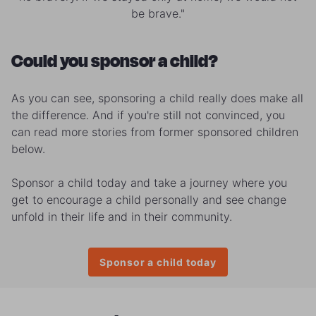
be brave."
Could you sponsor a child?
As you can see, sponsoring a child really does make all
the difference. And if you're still not convinced, you
can read more stories from former sponsored children
below.
Sponsor a child today and take a journey where you
get to encourage a child personally and see change
unfold in their life and in their community.
Sponsor a child today