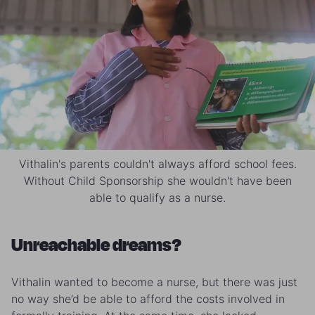
Vithalin's parents couldn't always afford school fees.
Without Child Sponsorship she wouldn't have been
able to qualify as a nurse.
Unreachable dreams?
Vithalin wanted to become a nurse, but there was just
no way she’d be able to afford the costs involved in