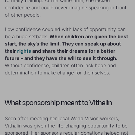
formally training. At the same time, she lacked
confidence and could never imagine speaking in front
of other people.
Low confidence coupled with lack of opportunity can
be a huge setback.
When children are given the best
start, the sky’s the limit. They can speak up about
their
rights
and share their dreams for a better
future – and they have the will to see it through.
Without confidence, children often lack hope and
determination to make change for themselves.
What sponsorship meant to Vithalin
Soon after meeting her local World Vision workers,
Vithalin was given the life-changing opportunity to be
sponsored. Her sponsor's regular donations helped not