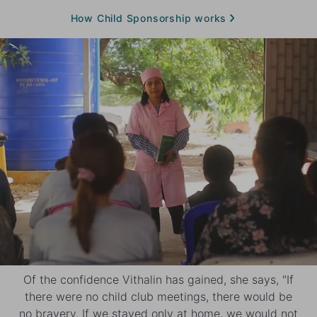
How Child Sponsorship works
Of the confidence Vithalin has gained, she says, "If
there were no child club meetings, there would be
no bravery. If we stayed only at home, we would not