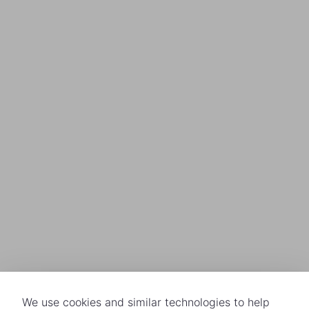
We use cookies and similar technologies to help