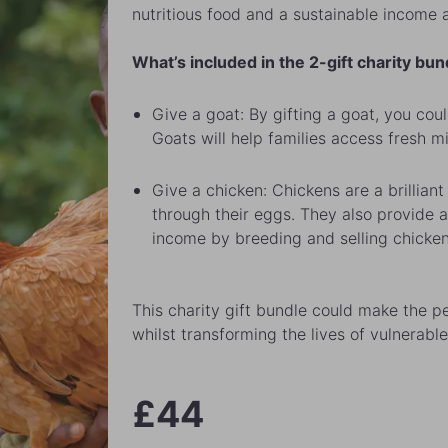
nutritious food and a sustainable income a
What’s included in the 2-gift charity bun
Give a goat: By gifting a goat, you coul
Goats will help families access fresh m
Give a chicken: Chickens are a brilliant 
through their eggs. They also provide a
income by breeding and selling chicken
This charity gift bundle could make the pe
whilst transforming the lives of vulnerable
£44