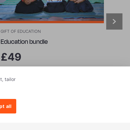
GIFT OF EDUCATION
GIFT O
Education bundle
Grow
£49
£9
, tailor
Buy now
Buy
t all
|
onditions
Privacy and Cookies Policy