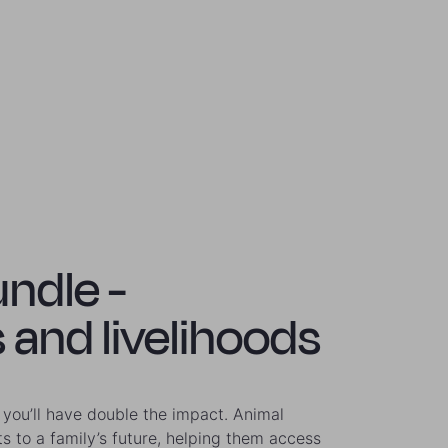
undle -
 and livelihoods
you’ll have double the impact. Animal
ts to a family’s future, helping them access