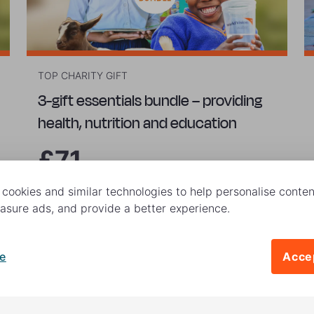
TOP CHARITY GIFT
3-gift essentials bundle – providing
health, nutrition and education
£71
cookies and similar technologies to help personalise content
Buy now
sure ads, and provide a better experience.
e
Accep
|
ed. World Vision UK is a registered charity no. 285908.
Terms and C