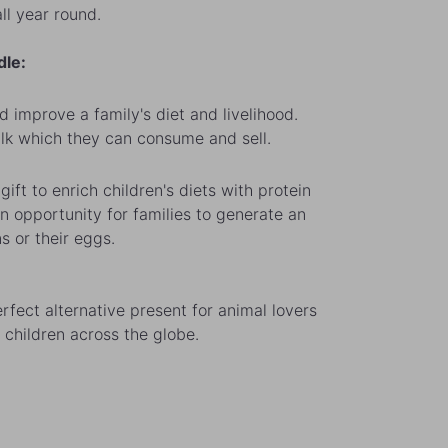
ll year round.
dle:
d improve a family's diet and livelihood.
ilk which they can consume and sell.
gift to enrich children's diets with protein
n opportunity for families to generate an
s or their eggs.
rfect alternative present for animal lovers
 children across the globe.