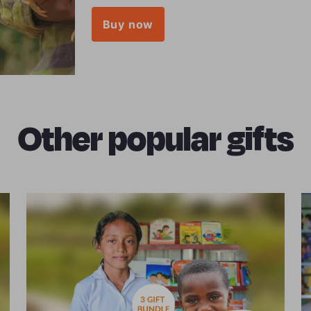
Buy now
Other popular gifts