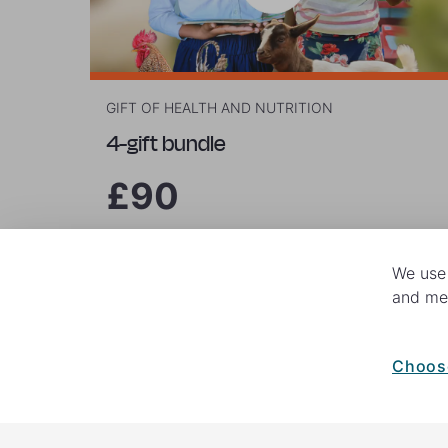
GIFT OF HEALTH AND NUTRITION
4-gift bundle
£90
We use 
Buy now
and mea
Choos
© 2026 World Vision. All rights reserv