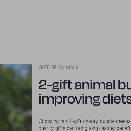
GIFT OF ANIMALS
2-gift animal b
improving diets
Choosing our 2-gift charity bundle means 
charity gifts can bring long-lasting benefi