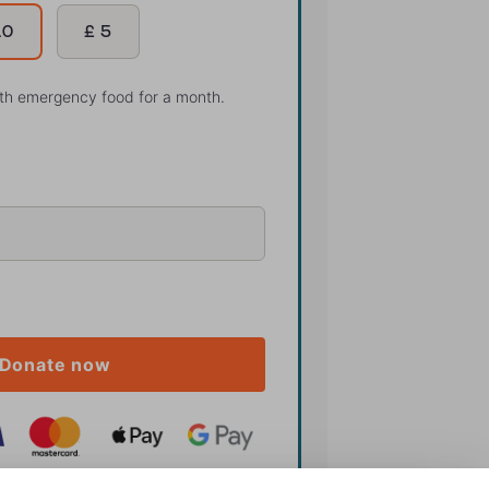
10
£ 5
ith emergency food for a month.
Donate now