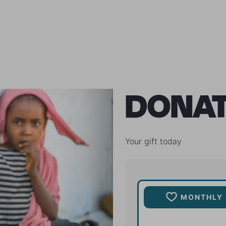
DONA
Your gift today
MONTHLY