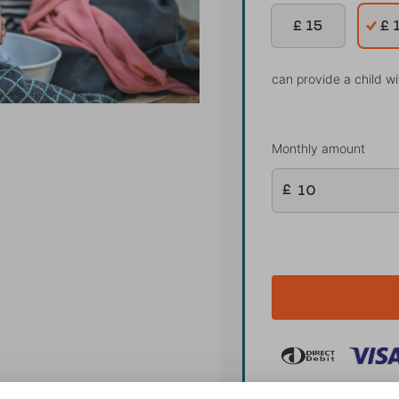
£ 15
£ 
can provide a child w
Monthly amount
£