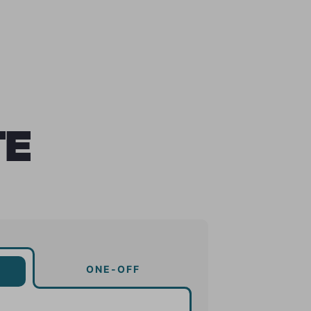
TE
ONE-OFF